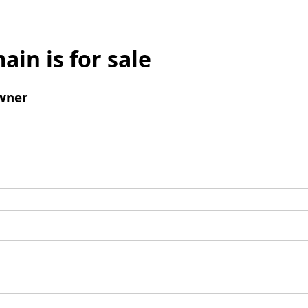
ain is for sale
wner