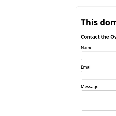
This dom
Contact the O
Name
Email
Message