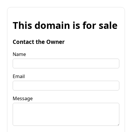
This domain is for sale
Contact the Owner
Name
Email
Message