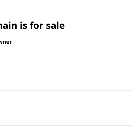
ain is for sale
wner