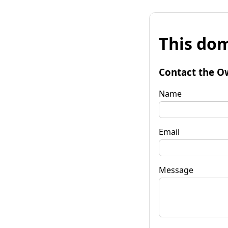
This dom
Contact the O
Name
Email
Message