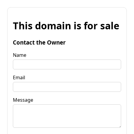
This domain is for sale
Contact the Owner
Name
Email
Message