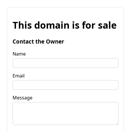
This domain is for sale
Contact the Owner
Name
Email
Message