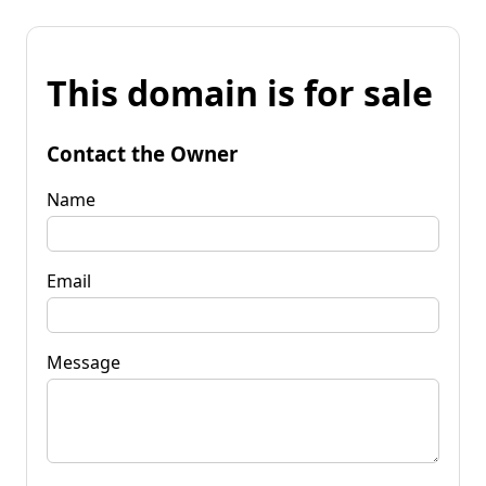
This domain is for sale
Contact the Owner
Name
Email
Message