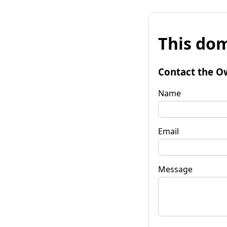
This dom
Contact the O
Name
Email
Message