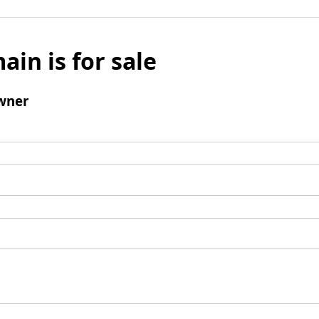
ain is for sale
wner