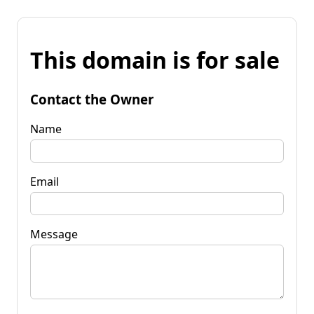
This domain is for sale
Contact the Owner
Name
Email
Message