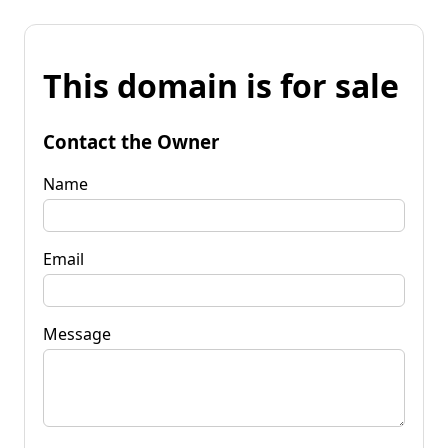
This domain is for sale
Contact the Owner
Name
Email
Message