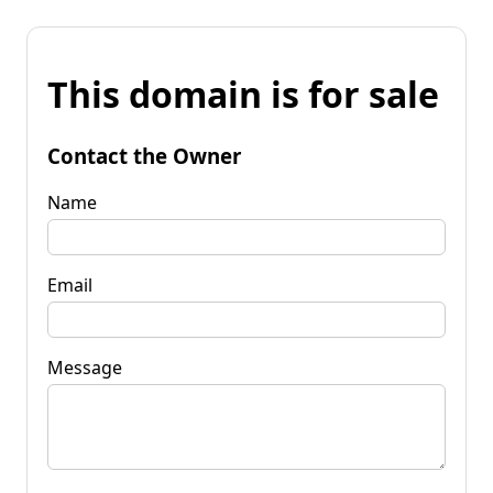
This domain is for sale
Contact the Owner
Name
Email
Message